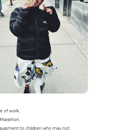
e of work.
 Marathon
.
 equipment to children who may not