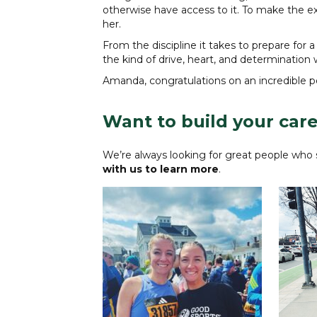
otherwise have access to it. To make the 
her.
From the discipline it takes to prepare fo
the kind of drive, heart, and determination w
Amanda, congratulations on an incredible 
Want to build your care
We’re always looking for great people who s
with us to learn more
.