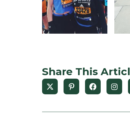
Share This Artic