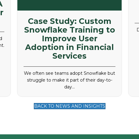
A
r
Case Study: Custom
Snowflake Training to
D
Improve User
d
t.
Adoption in Financial
Services
We often see teams adopt Snowflake but
struggle to make it part of their day-to-
day…
BACK TO NEWS AND INSIGHTS