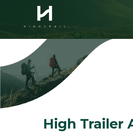
High Traile