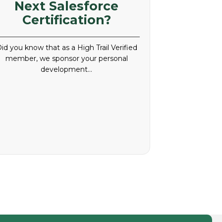
Next Salesforce
Certification?
id you know that as a High Trail Verified
member, we sponsor your personal
development…