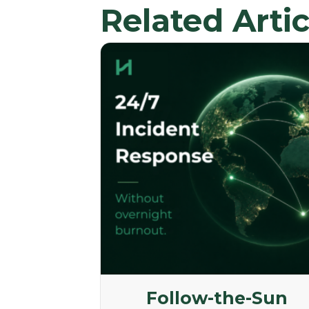
Related Artic
Follow-the-Sun