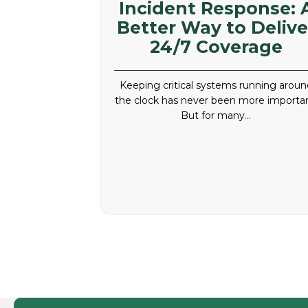
Incident Response: 
Better Way to Delive
24/7 Coverage
Keeping critical systems running aroun
the clock has never been more importan
But for many…