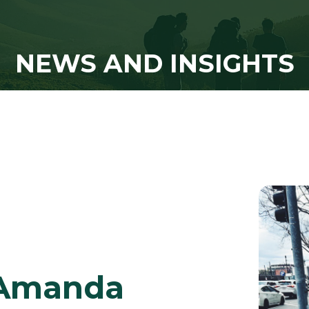
NEWS AND INSIGHTS
r Amanda