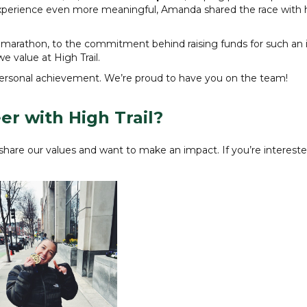
experience even more meaningful, Amanda shared the race with 
r a marathon, to the commitment behind raising funds for such an
e value at High Trail.
personal achievement. We’re proud to have you on the team!
er with High Trail?
hare our values and want to make an impact. If you’re interested