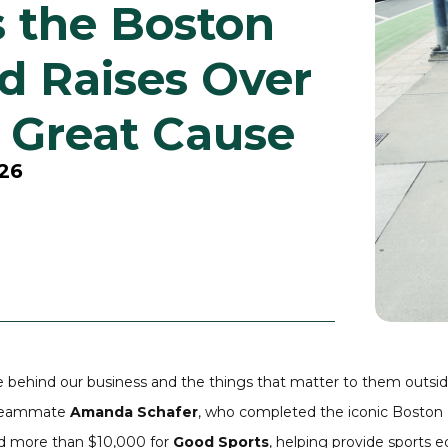
 the Boston
d Raises Over
a Great Cause
026
le behind our business and the things that matter to them outsid
r teammate
Amanda Schafer
, who completed the iconic
Boston
sed more than $10,000 for
Good Sports
, helping provide sports