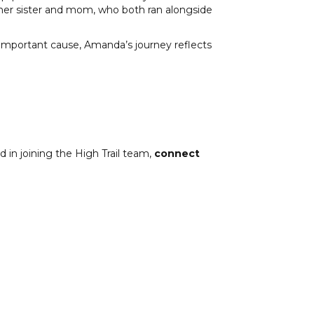
her sister and mom, who both ran alongside
 important cause, Amanda’s journey reflects
 in joining the High Trail team,
connect