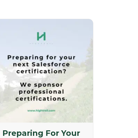
Preparing For Your