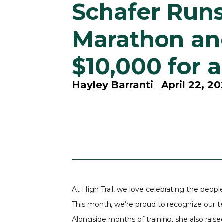
Schafer Runs
Marathon an
$10,000 for 
Hayley Barranti
April 22, 2
At High Trail, we love celebrating the peop
This month, we’re proud to recognize ou
Alongside months of training, she also rai