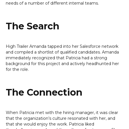
needs of a number of different internal teams.
The Search
High Trailer Amanda tapped into her Salesforce network
and compiled a shortlist of qualified candidates. Amanda
immediately recognized that Patricia had a strong
background for this project and actively headhunted her
for the role.
The Connection
When Patricia met with the hiring manager, it was clear
that the organization’s culture resonated with her, and
that she would enjoy the work. Patricia liked