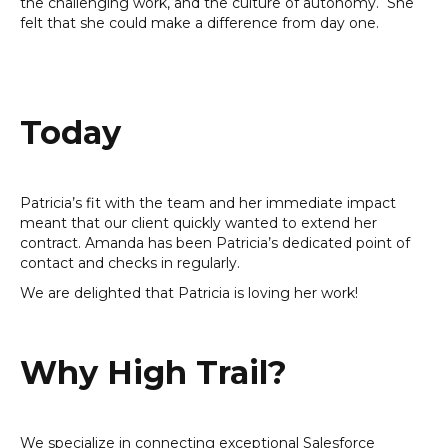
the challenging work, and the culture of autonomy. She
felt that she could make a difference from day one.
Today
Patricia’s fit with the team and her immediate impact
meant that our client quickly wanted to extend her
contract. Amanda has been Patricia’s dedicated point of
contact and checks in regularly.
We are delighted that Patricia is loving her work!
Why High Trail?
We specialize in connecting exceptional Salesforce