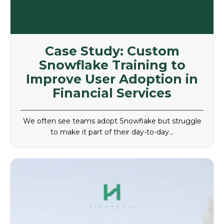
Case Study: Custom
Snowflake Training to
Improve User Adoption in
Financial Services
We often see teams adopt Snowflake but struggle
to make it part of their day-to-day…