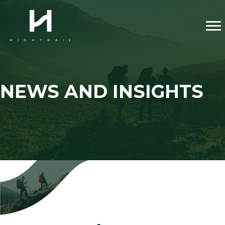
NEWS AND INSIGHTS