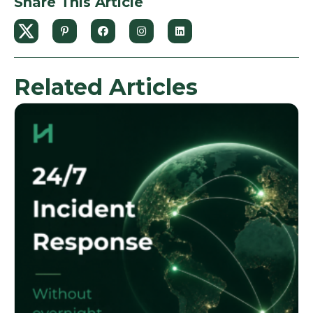
Share This Article
Related Articles