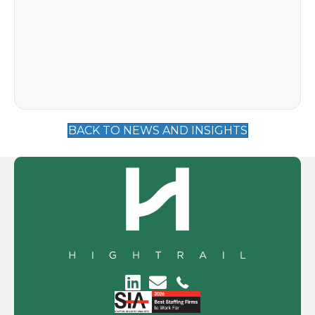
BACK TO NEWS AND INSIGHTS