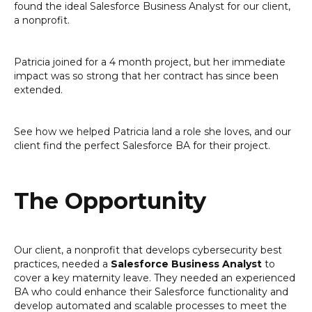
found the ideal Salesforce Business Analyst for our client,
a nonprofit.
Patricia joined for a 4 month project, but her immediate
impact was so strong that her contract has since been
extended.
See how we helped Patricia land a role she loves, and our
client find the perfect Salesforce BA for their project.
The Opportunity
Our client, a nonprofit that develops cybersecurity best
practices, needed a
Salesforce Business Analyst
to
cover a key maternity leave. They needed an experienced
BA who could enhance their Salesforce functionality and
develop automated and scalable processes to meet the