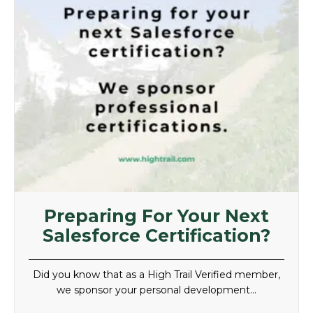
Preparing For Your Next
Salesforce Certification?
Did you know that as a High Trail Verified member,
we sponsor your personal development…