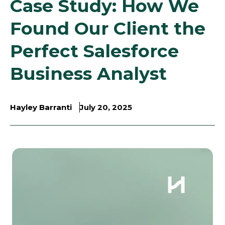
Case Study: How We
Found Our Client the
Perfect Salesforce
Business Analyst
Hayley Barranti
July 20, 2025