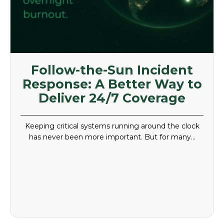
Follow-the-Sun Incident
Response: A Better Way to
Deliver 24/7 Coverage
Keeping critical systems running around the clock
has never been more important. But for many…