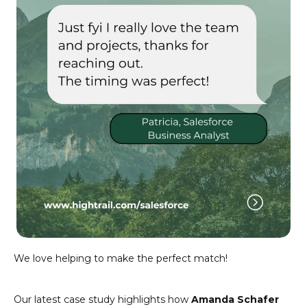
We love helping to make the perfect match!
Our latest case study highlights how
Amanda Schafer