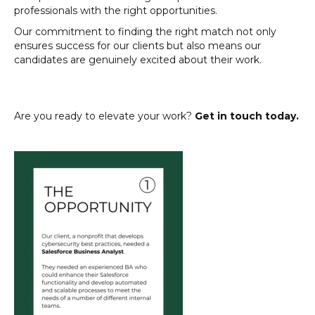
professionals with the right opportunities.
Our commitment to finding the right match not only
ensures success for our clients but also means our
candidates are genuinely excited about their work.
Are you ready to elevate your work?
Get in touch today.