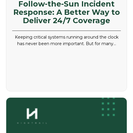
Follow-the-Sun Incident
Response: A Better Way to
Deliver 24/7 Coverage
Keeping critical systems running around the clock
has never been more important. But for many…