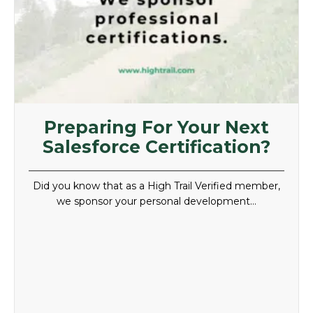
Preparing For Your Next
Salesforce Certification?
Did you know that as a High Trail Verified member,
we sponsor your personal development…