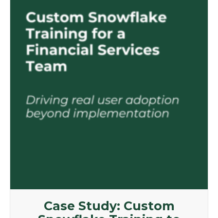
Case Study: Custom