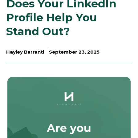
Does Your LinkedIn
Profile Help You
Stand Out?
Hayley Barranti
September 23, 2025