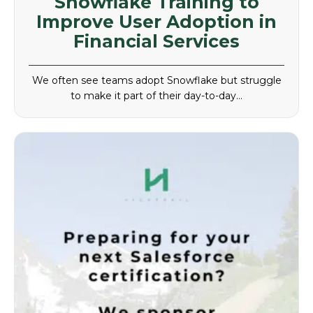
Snowflake Training to
Improve User Adoption in
Financial Services
We often see teams adopt Snowflake but struggle
to make it part of their day-to-day…