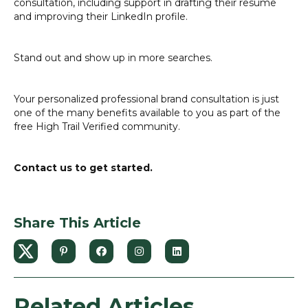
consultation, including support in drafting their resume
and improving their LinkedIn profile.
Stand out and show up in more searches.
Your personalized professional brand consultation is just
one of the many benefits available to you as part of the
free High Trail Verified community.
Contact us to get started.
Share This Article
Related Articles