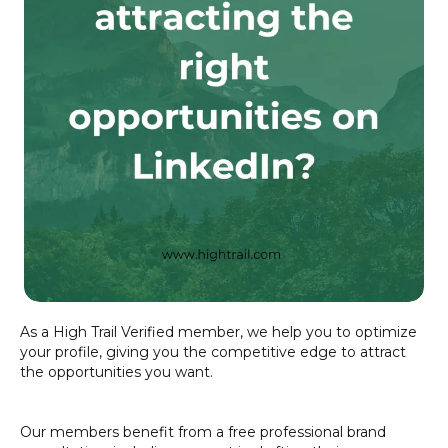
As a High Trail Verified member, we help you to optimize
your profile, giving you the competitive edge to attract
the opportunities you want.
Our members benefit from a free professional brand