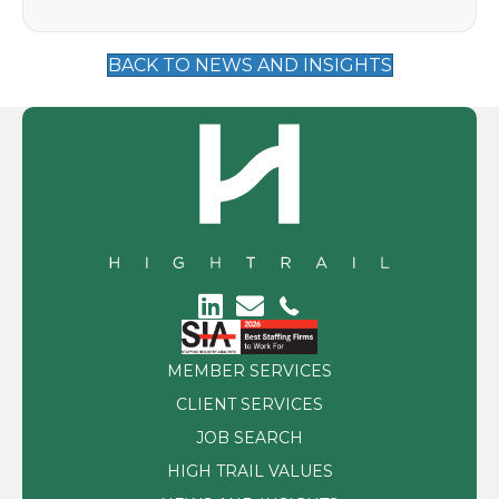
BACK TO NEWS AND INSIGHTS
MEMBER SERVICES
CLIENT SERVICES
JOB SEARCH
HIGH TRAIL VALUES