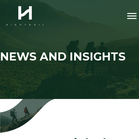
NEWS AND INSIGHTS